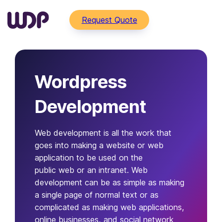
Request Quote
Wordpress
Development
Web development is all the work that
goes into making a website or web
application to be used on the
public web or an intranet. Web
development can be as simple as making
a single page of normal text or as
complicated as making web applications,
online businesses, and social network