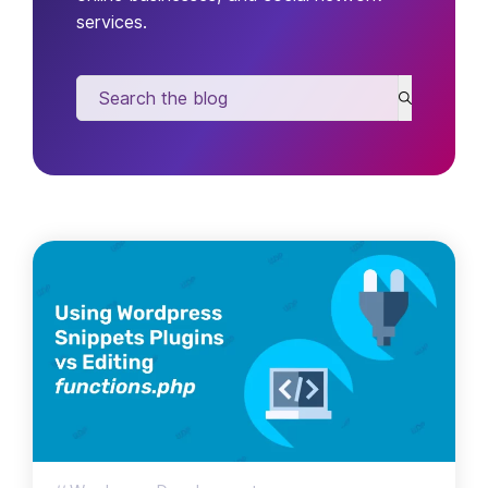
services.
Search