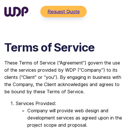
Request Quote
Terms of Service
These Terms of Service (“Agreement”) govern the use
of the services provided by WDP (“Company”) to its
clients (“Client” or “you”). By engaging in business with
the Company, the Client acknowledges and agrees to
be bound by these Terms of Service.
Services Provided:
Company will provide web design and
development services as agreed upon in the
project scope and proposal.