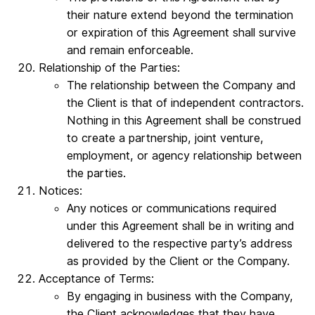
their nature extend beyond the termination
or expiration of this Agreement shall survive
and remain enforceable.
Relationship of the Parties:
The relationship between the Company and
the Client is that of independent contractors.
Nothing in this Agreement shall be construed
to create a partnership, joint venture,
employment, or agency relationship between
the parties.
Notices:
Any notices or communications required
under this Agreement shall be in writing and
delivered to the respective party’s address
as provided by the Client or the Company.
Acceptance of Terms:
By engaging in business with the Company,
the Client acknowledges that they have