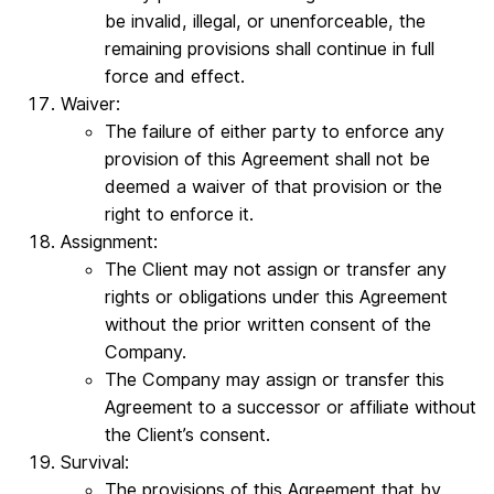
be invalid, illegal, or unenforceable, the
remaining provisions shall continue in full
force and effect.
Waiver:
The failure of either party to enforce any
provision of this Agreement shall not be
deemed a waiver of that provision or the
right to enforce it.
Assignment:
The Client may not assign or transfer any
rights or obligations under this Agreement
without the prior written consent of the
Company.
The Company may assign or transfer this
Agreement to a successor or affiliate without
the Client’s consent.
Survival:
The provisions of this Agreement that by