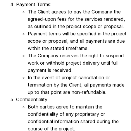
Payment Terms:
The Client agrees to pay the Company the
agreed-upon fees for the services rendered,
as outlined in the project scope or proposal.
Payment terms will be specified in the project
scope or proposal, and all payments are due
within the stated timeframe.
The Company reserves the right to suspend
work or withhold project delivery until full
payment is received.
In the event of project cancellation or
termination by the Client, all payments made
up to that point are non-refundable.
Confidentiality:
Both parties agree to maintain the
confidentiality of any proprietary or
confidential information shared during the
course of the project.