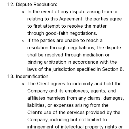
Dispute Resolution:
In the event of any dispute arising from or
relating to this Agreement, the parties agree
to first attempt to resolve the matter
through good-faith negotiations.
If the parties are unable to reach a
resolution through negotiations, the dispute
shall be resolved through mediation or
binding arbitration in accordance with the
laws of the jurisdiction specified in Section 8.
Indemnification:
The Client agrees to indemnify and hold the
Company and its employees, agents, and
affiliates harmless from any claims, damages,
liabilities, or expenses arising from the
Client’s use of the services provided by the
Company, including but not limited to
infringement of intellectual property rights or