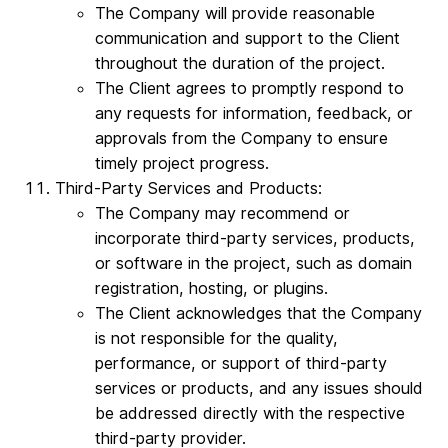
The Company will provide reasonable
communication and support to the Client
throughout the duration of the project.
The Client agrees to promptly respond to
any requests for information, feedback, or
approvals from the Company to ensure
timely project progress.
Third-Party Services and Products:
The Company may recommend or
incorporate third-party services, products,
or software in the project, such as domain
registration, hosting, or plugins.
The Client acknowledges that the Company
is not responsible for the quality,
performance, or support of third-party
services or products, and any issues should
be addressed directly with the respective
third-party provider.