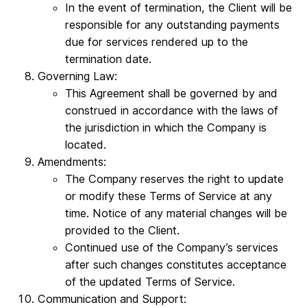
In the event of termination, the Client will be
responsible for any outstanding payments
due for services rendered up to the
termination date.
Governing Law:
This Agreement shall be governed by and
construed in accordance with the laws of
the jurisdiction in which the Company is
located.
Amendments:
The Company reserves the right to update
or modify these Terms of Service at any
time. Notice of any material changes will be
provided to the Client.
Continued use of the Company’s services
after such changes constitutes acceptance
of the updated Terms of Service.
Communication and Support: