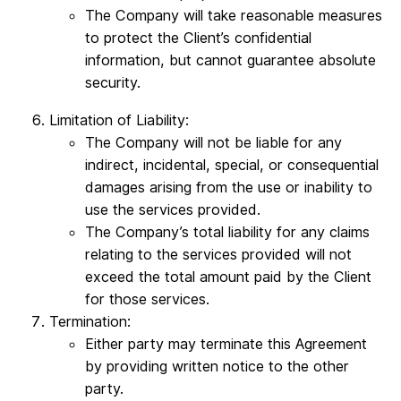
The Company will take reasonable measures
to protect the Client’s confidential
information, but cannot guarantee absolute
security.
Limitation of Liability:
The Company will not be liable for any
indirect, incidental, special, or consequential
damages arising from the use or inability to
use the services provided.
The Company’s total liability for any claims
relating to the services provided will not
exceed the total amount paid by the Client
for those services.
Termination:
Either party may terminate this Agreement
by providing written notice to the other
party.