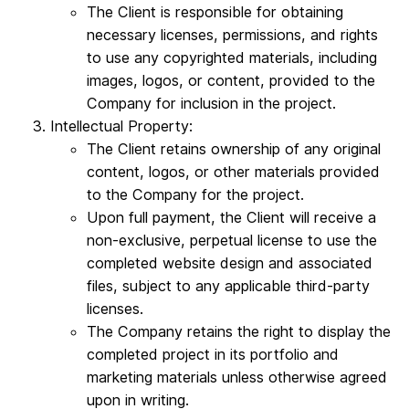
The Client is responsible for obtaining
necessary licenses, permissions, and rights
to use any copyrighted materials, including
images, logos, or content, provided to the
Company for inclusion in the project.
Intellectual Property:
The Client retains ownership of any original
content, logos, or other materials provided
to the Company for the project.
Upon full payment, the Client will receive a
non-exclusive, perpetual license to use the
completed website design and associated
files, subject to any applicable third-party
licenses.
The Company retains the right to display the
completed project in its portfolio and
marketing materials unless otherwise agreed
upon in writing.