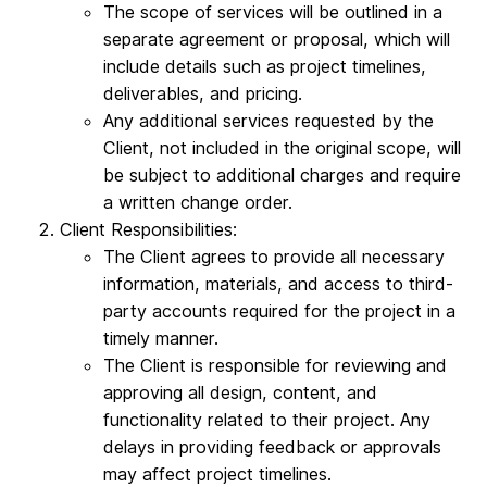
The scope of services will be outlined in a
separate agreement or proposal, which will
include details such as project timelines,
deliverables, and pricing.
Any additional services requested by the
Client, not included in the original scope, will
be subject to additional charges and require
a written change order.
Client Responsibilities:
The Client agrees to provide all necessary
information, materials, and access to third-
party accounts required for the project in a
timely manner.
The Client is responsible for reviewing and
approving all design, content, and
functionality related to their project. Any
delays in providing feedback or approvals
may affect project timelines.