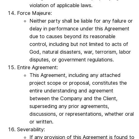
violation of applicable laws.
Force Majeure:
Neither party shall be liable for any failure or
delay in performance under this Agreement
due to causes beyond its reasonable
control, including but not limited to acts of
God, natural disasters, war, terrorism, labor
disputes, or government regulations.
Entire Agreement:
This Agreement, including any attached
project scope or proposal, constitutes the
entire understanding and agreement
between the Company and the Client,
superseding any prior agreements,
discussions, or representations, whether oral
or written.
Severability:
If any provision of this Agreement is found to