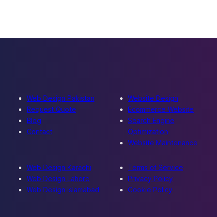
Web Design Pakistan
Website Design
Request Quote
Ecommerce Website
Blog
Search Engine
Contact
Optimization
Website Maintenance
Web Design Karachi
Terms of Service
Web Design Lahore
Privacy Policy
Web Design Islamabad
Cookie Policy