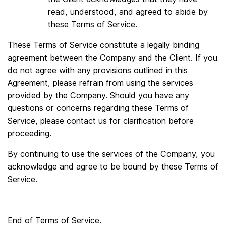
read, understood, and agreed to abide by
these Terms of Service.
These Terms of Service constitute a legally binding
agreement between the Company and the Client. If you
do not agree with any provisions outlined in this
Agreement, please refrain from using the services
provided by the Company. Should you have any
questions or concerns regarding these Terms of
Service, please contact us for clarification before
proceeding.
By continuing to use the services of the Company, you
acknowledge and agree to be bound by these Terms of
Service.
End of Terms of Service.