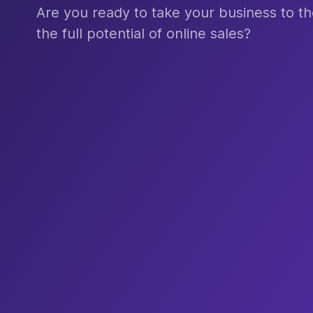
Are you ready to take your business to th
the full potential of online sales?