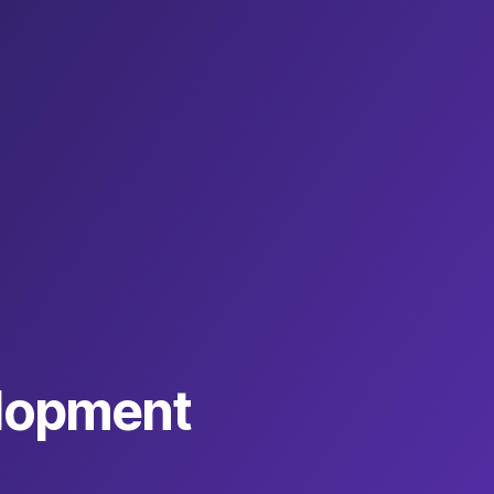
lopment