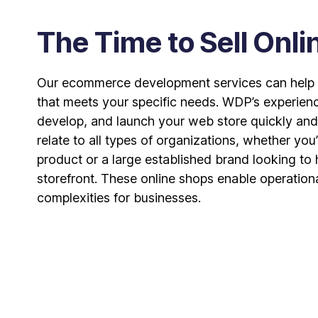
The Time to Sell Onli
Our ecommerce development services can help y
that meets your specific needs. WDP’s experien
develop, and launch your web store quickly and
relate to all types of organizations, whether you’
product or a large established brand looking to
storefront. These online shops enable operation
complexities for businesses.