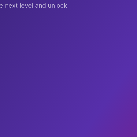
e next level and unlock