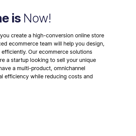
ne is
Now!
ou create a high-conversion online store
ced ecommerce team will help you design,
 efficiently. Our ecommerce solutions
re a startup looking to sell your unique
 have a multi-product, omnichannel
al efficiency while reducing costs and