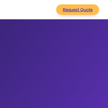
Request Quote