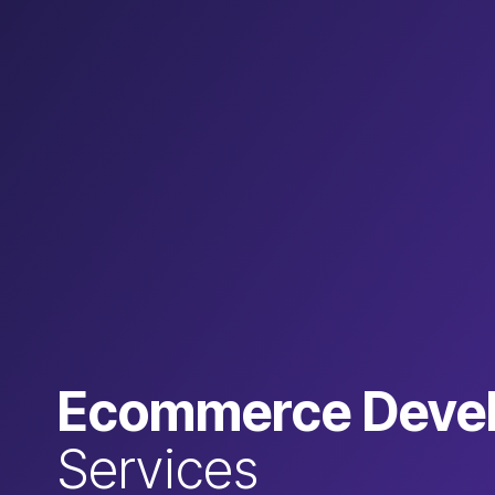
Ecommerce Deve
Services