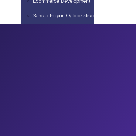
Ecommerce Development
Search Engine Optimization
Website Maintenance
Blog
Contact